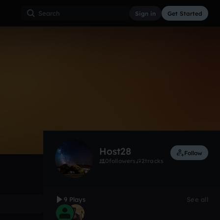
Sign in
Get Started
9
Jul 15
Other
0:00 / 4:18
Host28
Follow
0
followers
2
tracks
9 Plays
See all