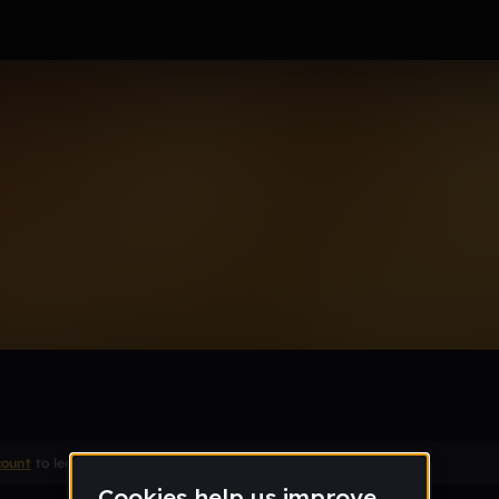
cal and Drums
Remix
count
to leave a comment