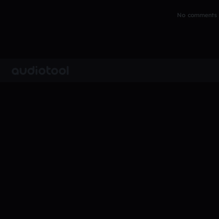
No comments y