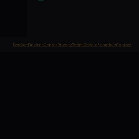
Product
Devices
Genres
Privacy
Terms
Code of conduct
Contact