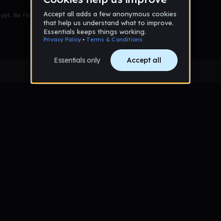
et. Be the first to comment!