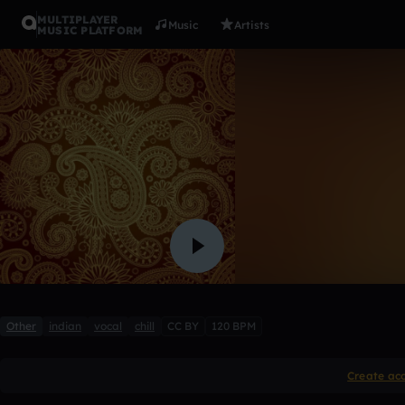
MULTIPLAYER
Music
Artists
MUSIC PLATFORM
Indian Vo
Host28
Like
Other
indian
vocal
chill
CC BY
120 BPM
Create ac