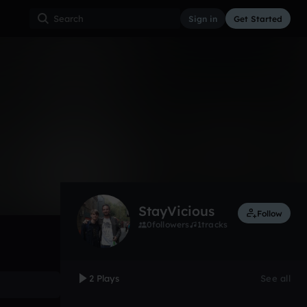
Sign in
Get Started
2
Apr 16
Other
0:00 / 0:38
StayVicious
Follow
0
followers
1
tracks
2 Plays
See all