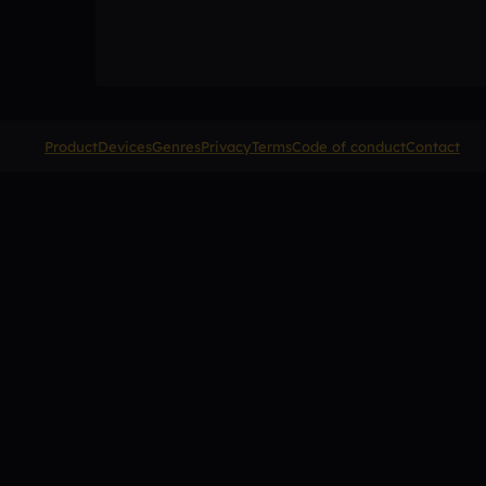
Product
Devices
Genres
Privacy
Terms
Code of conduct
Contact