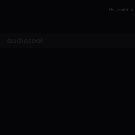
No comments y