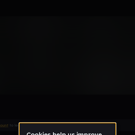
ed
Remix
count
to leave a comment