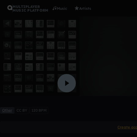
MULTIPLAYER
Music
Artists
MUSIC PLATFORM
IntroFlesh
StayVicious
Like
Other
CC BY
120 BPM
Create ac