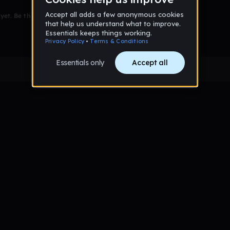
et. Be the first to comment!