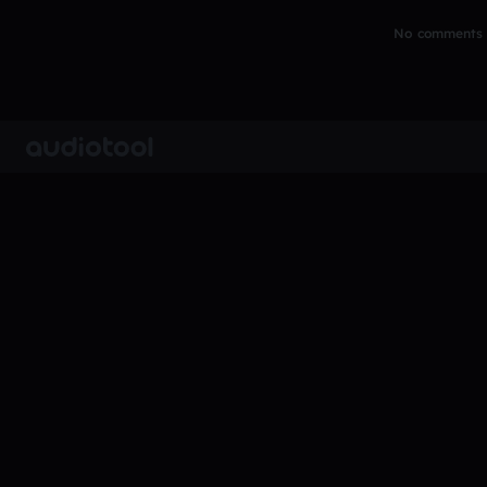
No comments y