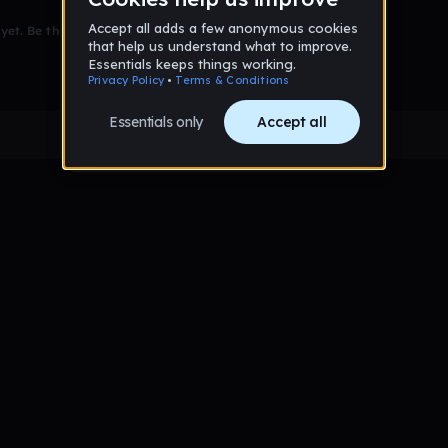
et. Be the first to comment!