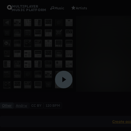
MULTIPLAYER
Music
Artists
MUSIC PLATFORM
Ionew
Andrw
Like
Other
Andrw
CC BY
120 BPM
Create ac