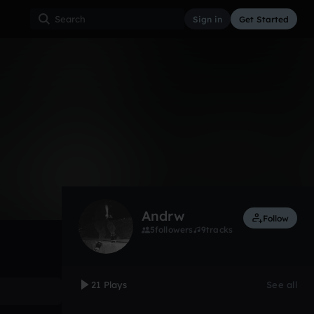
Sign in
Get Started
21
Feb 12
Other
0:00 / 4:32
Andrw
Follow
5
followers
9
tracks
21 Plays
See all