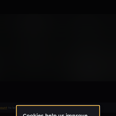
Remix
count
to leave a comment