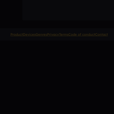
Product
Devices
Genres
Privacy
Terms
Code of conduct
Contact