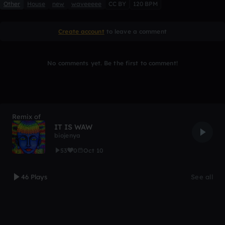
Other
House
new
waveeeee
CC BY
120 BPM
Create account
to leave a comment
No comments yet. Be the first to comment!
Remix of
IT IS WAW
biojenya
53
0
Oct 10
46 Plays
See all