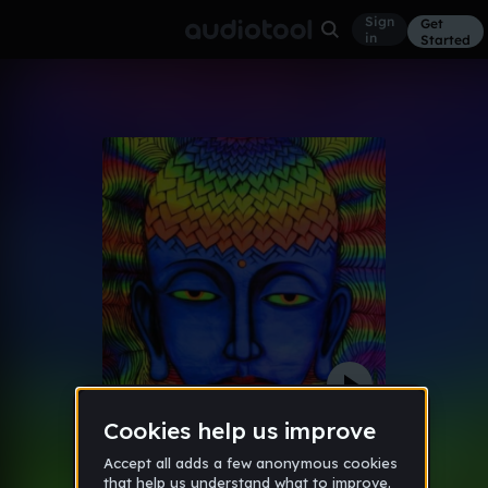
Sign
Get
in
Started
IT IS WAW
Other
Oct 10
biojenya
46