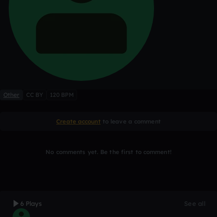
Other
CC BY
120 BPM
Create account
to leave a comment
No comments yet. Be the first to comment!
6 Plays
See all