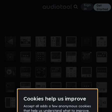
Sign
Get
in
Started
its a doosy
Other
May 18
doosy
6