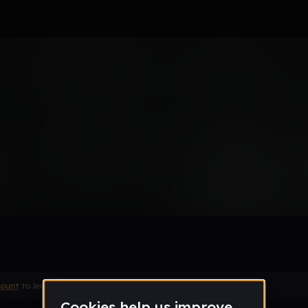
 Be A Dream First
Remix
count
to leave a comment