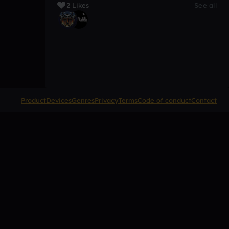
2 Likes
See all
Product
Devices
Genres
Privacy
Terms
Code of conduct
Contact