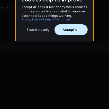
et. Be the first to comment!