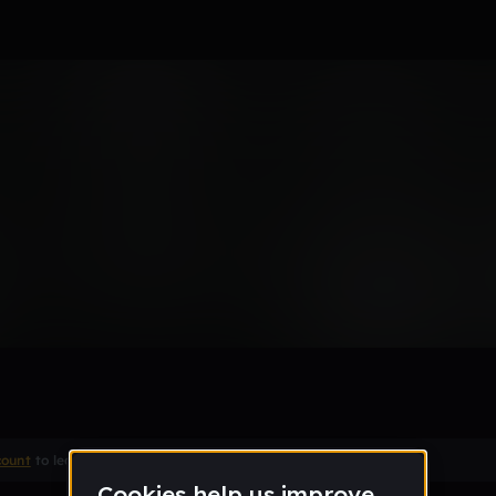
Beta) V2: orig snare
count
to leave a comment