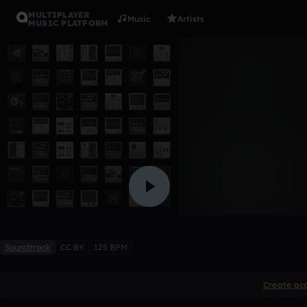
MULTIPLAYER
Music
Artists
MUSIC PLATFORM
Assassin (
o1b2
Like
Soundtrack
CC BY
125 BPM
Create ac