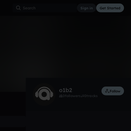
Sign in
Get Started
0
May 25
Soundtrack
0:00 / 4:51
o1b2
Follow
0
followers
0
tracks