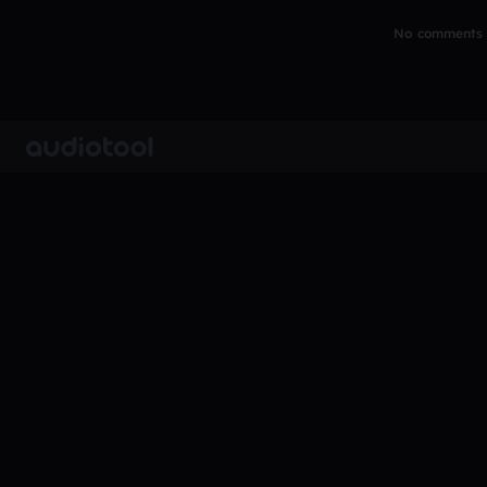
No comments y