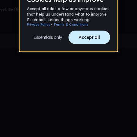
et. Be the first to comment!