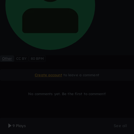
Other
CC BY
80 BPM
Create account
to leave a comment
No comments yet. Be the first to comment!
9 Plays
See all