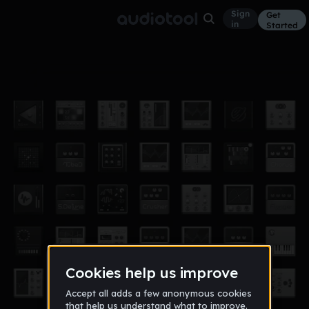
Sign
Get
in
Started
keys
Other
Aug 11
whyte24
9