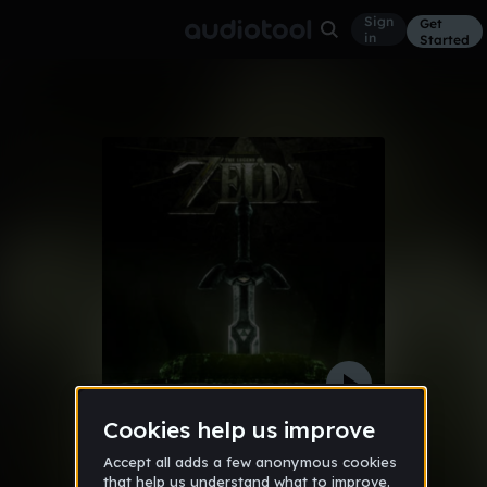
Sign
Get
in
Started
legend of zelda remix EPIC!
Other
May 20, 2016
QuantumCat101
37