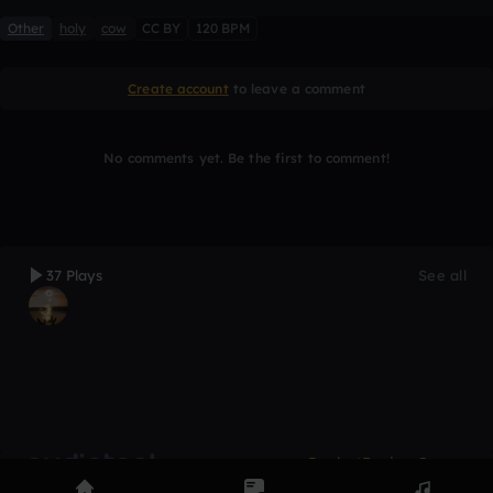
Other
holy
cow
CC BY
120 BPM
Create account
to leave a comment
No comments yet. Be the first to comment!
37 Plays
See all
Product
Devices
Genres
Privacy
Terms
Code of conduct
Contact