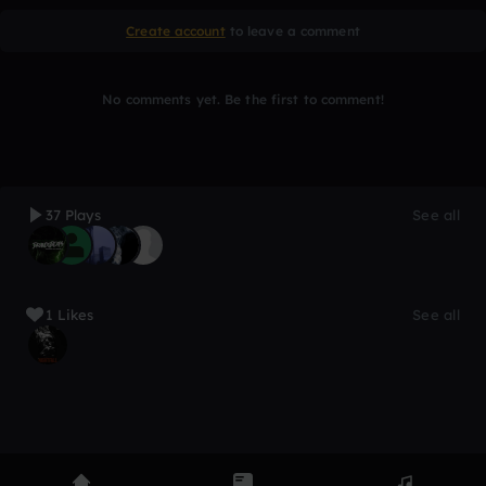
Create account
to leave a comment
No comments yet. Be the first to comment!
37 Plays
See all
1 Likes
See all