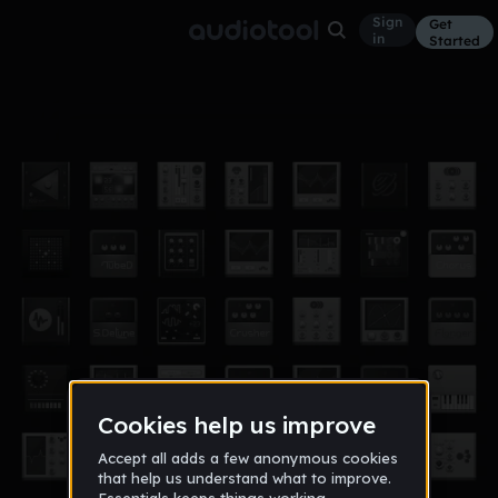
Sign
Get
in
Started
LET US PRAY PT.2
Other
Jun 17
@Brandobeatz__
37