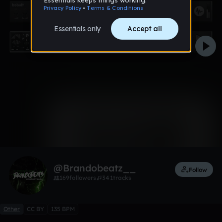
0:00 / 5:23
1 like
Remix
@Brandobeatz__
Follow
169
followers
341
tracks
Other
CC BY
135 BPM