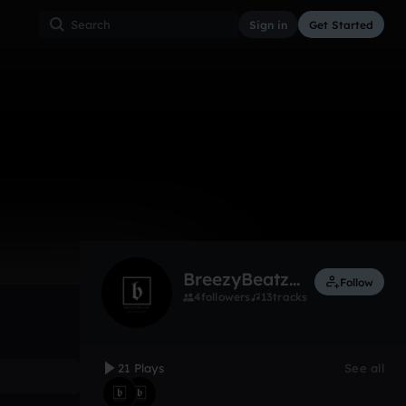
Sign in
Get Started
zyBeatz
21
Apr 17
Other
0:00 / 1:18
BreezyBeatzonthetrack
Follow
4
followers
13
tracks
21 Plays
See all