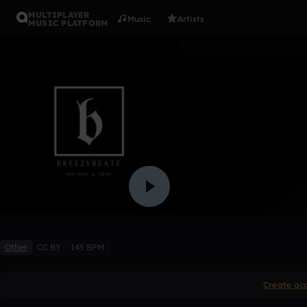
MULTIPLAYER
Music
Artists
MUSIC PLATFORM
Lil Uzi Ty
BreezyBeatzonthetrack
Like
Other
CC BY
145 BPM
Create ac