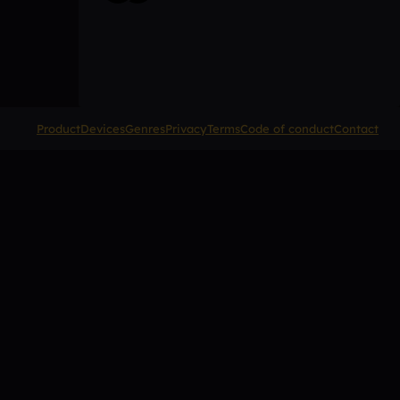
Product
Devices
Genres
Privacy
Terms
Code of conduct
Contact