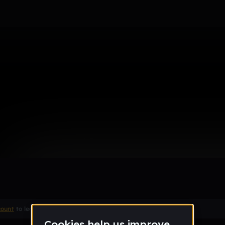
pe Beat [FREE] - Prod. by Bree
Remix
count
to leave a comment