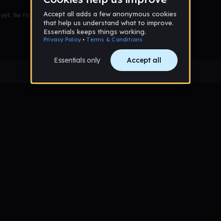
et. Be the first to comment!