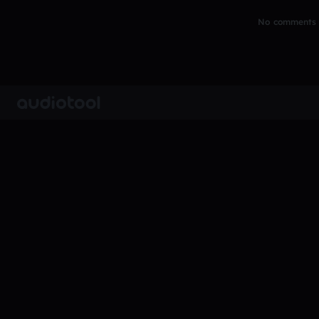
No comments y