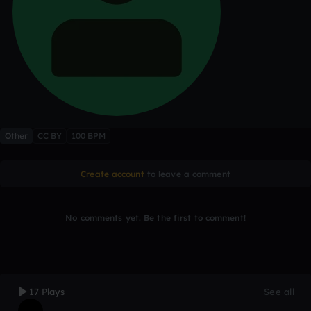
Other
CC BY
100 BPM
Create account
to leave a comment
No comments yet. Be the first to comment!
17 Plays
See all