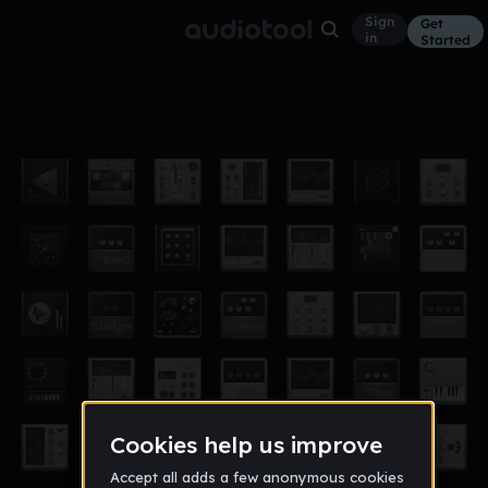
Sign
Get
in
Started
piano n violin
Other
Aug 16
chriscrosschem
17