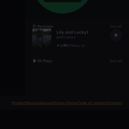
Remixes
See all
Lily and Lucky1
petit-coeur
18
0
Nov 11
25 Plays
See all
Product
Devices
Genres
Privacy
Terms
Code of conduct
Contact