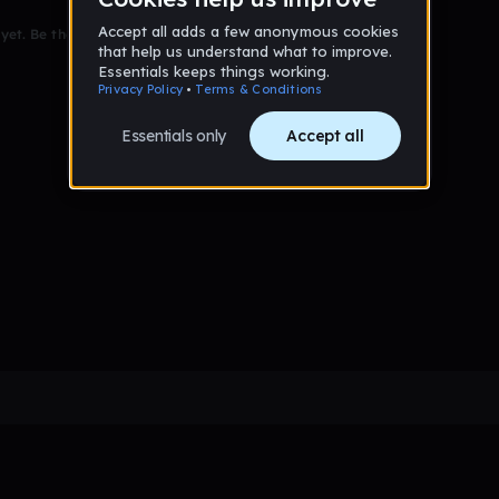
et. Be the first to comment!