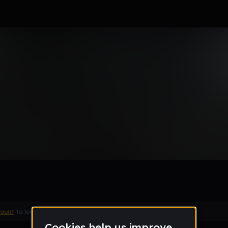
ucky
Remix
count
to leave a comment