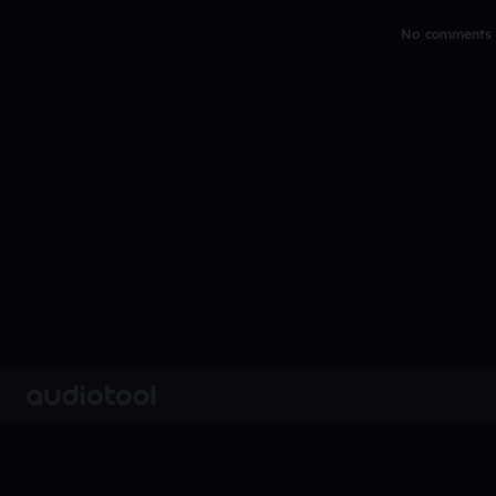
No comments y