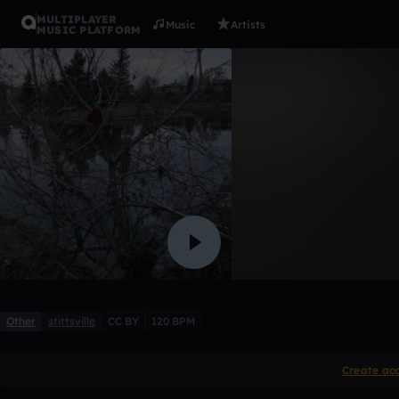
MULTIPLAYER
Music
Artists
MUSIC PLATFORM
Lily and L
petit-coeur
Like
Other
stittsville
CC BY
120 BPM
Create ac