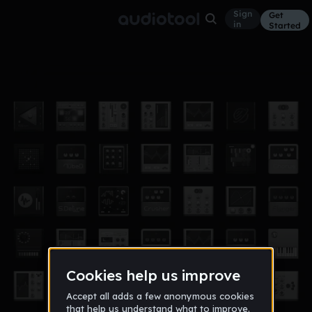
Sign
Get
in
Started
rezor1
Other
Sep 11
saymark
32