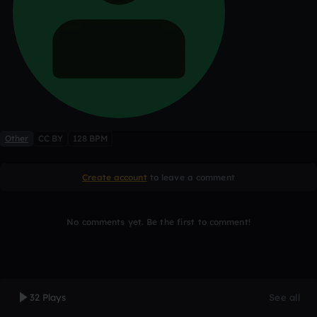
Other
CC BY
128 BPM
Create account
to leave a comment
No comments yet. Be the first to comment!
32 Plays
See all