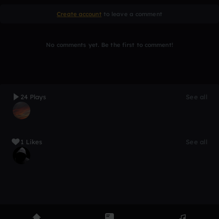
Create account
to leave a comment
No comments yet. Be the first to comment!
24 Plays
See all
1 Likes
See all