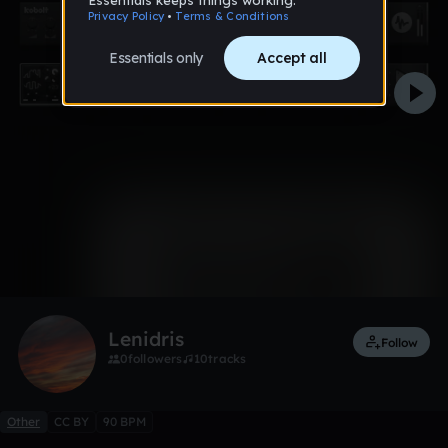
0:00 / 0:13
1 like
Lenidris
Follow
0
followers
10
tracks
Other
CC BY
90 BPM