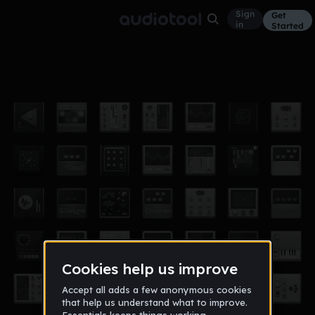
Sign
Get
in
Started
Sample Lim
Other
Dec 16
Lenidris
24