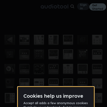
Sign
Get
in
Started
trap rap part 4
Other
Jun 29, 2017
aurelien95
34