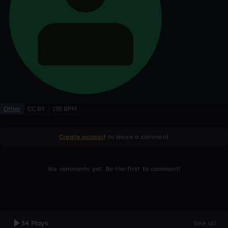
Other
CC BY
130 BPM
Create account
to leave a comment
No comments yet. Be the first to comment!
34 Plays
See all