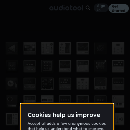
Sign
Get
in
Started
Tribute to Fats
Other
Nov 17
wsbrradio2
1