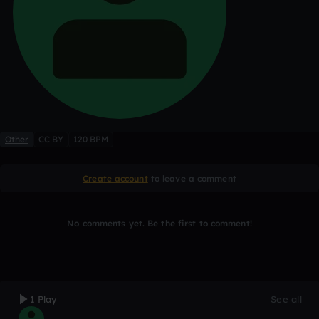
Other
CC BY
120 BPM
Create account
to leave a comment
No comments yet. Be the first to comment!
1 Play
See all