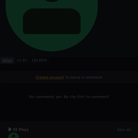
Other
CC BY
120 BPM
Create account
to leave a comment
No comments yet. Be the first to comment!
33 Plays
See all