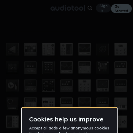
Sign
Get
in
Started
Untbryson
Other
Aug 16
theepurpleheart
33