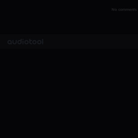
No comments y