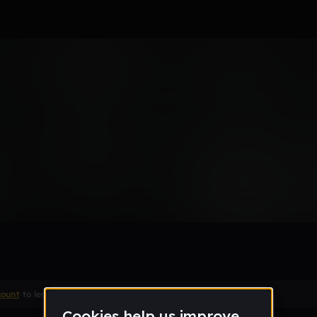
apppI
Remix
count
to leave a comment