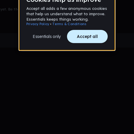
et. Be the first to comment!