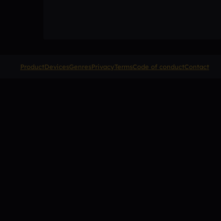
Product
Devices
Genres
Privacy
Terms
Code of conduct
Contact