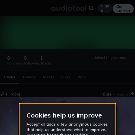
Sign
Get
in
Started
-Torres-
Follow
0
0
1
Joined 14 years ago
Followers
Following
Tracks
Scroll or swipe sideways along this row to reach every profi
Tracks
Albums
Assets
Likes
Wall
1 Tracks
Date
Popular