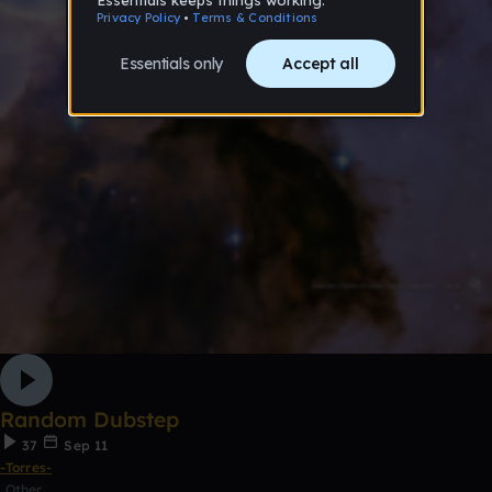
Random Dubstep
37
Sep 11
-Torres-
Other