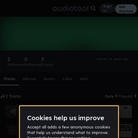
Sign
Get
in
Started
123456123456
Follow
2
0
3
Joined 15 years ago
Followers
Following
Tracks
Scroll or swipe sideways along this row to reach every profi
Tracks
Albums
Assets
Likes
Wall
3 Tracks
Date
Popular