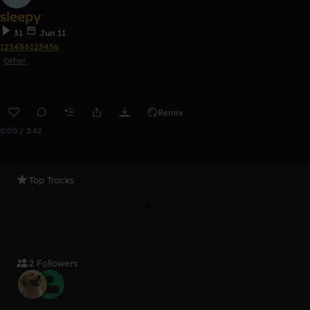
sleepy
31
Jun 11
123456123456
Other
Remix
0:00 / 2:42
Top Tracks
2 Followers