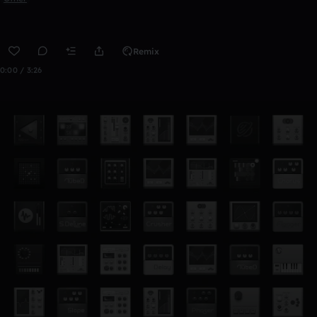
Remix
0:00 / 3:26