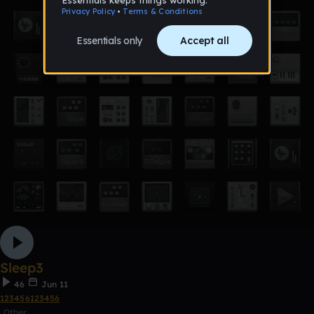
Sleep3
46
Jun 11
123456123456
Other