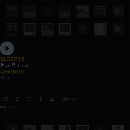
SLEEPY2
24
Jun 11
123456123456
Other
Remix
0:00 / 1:38