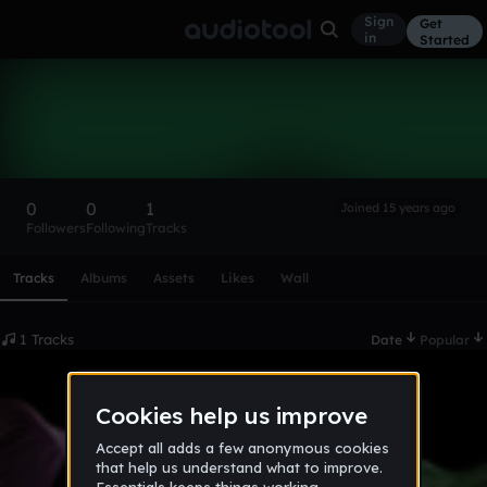
Sign
Get
in
Started
93snav
Follow
0
0
1
Joined 15 years ago
Followers
Following
Tracks
Scroll or swipe sideways along this row to reach every profi
Tracks
Albums
Assets
Likes
Wall
1 Tracks
Date
Popular