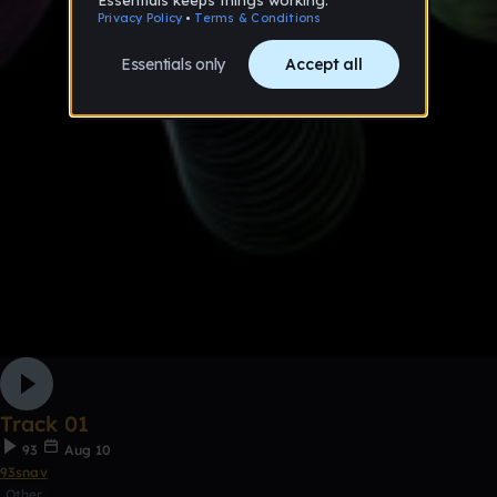
Track 01
93
Aug 10
93snav
Other