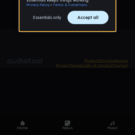
Product
Devices
Genres
Privacy
Terms
Code of conduct
Contact
Home
News
Music