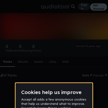
Sign
Get
in
Started
джон нигга
Follow
0
0
0
Joined 13 years ago
Followers
Following
Tracks
Scroll or swipe sideways along this row to reach every profi
Tracks
Albums
Assets
Likes
Wall
0 Tracks
Date
Popular
No tracks published yet