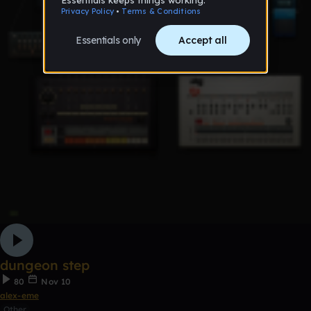
dungeon step
80
Nov 10
alex-eme
Other