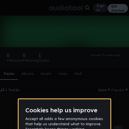
Sign
Get
in
Started
alex-eme
Follow
0
0
1
Joined 15 years ago
Followers
Following
Tracks
Scroll or swipe sideways along this row to reach every profi
Tracks
Albums
Assets
Likes
Wall
1 Tracks
Date
Popular