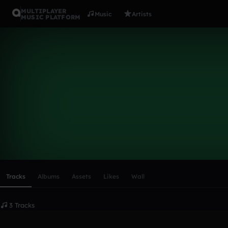
MULTIPLAYER
Music
Artists
MUSIC PLATFORM
alexgc
Follow
Scroll or swipe sideways along this row to reach every profi
Tracks
Albums
Assets
Likes
Wall
3 Tracks