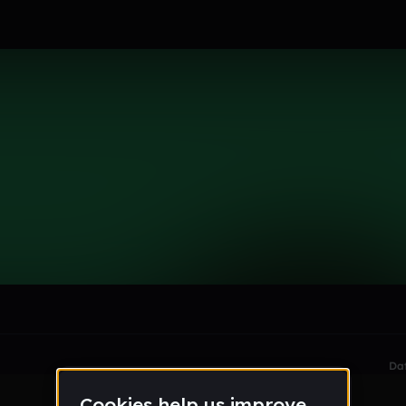
le section when they do not all fit on screen.
Da