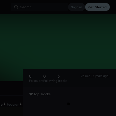
Sign in
Get Started
0
0
3
Joined 16 years ago
Followers
Following
Tracks
Top Tracks
te
Popular