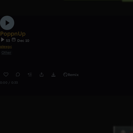
PoppnUp
53
Dec 10
alexgc
Other
Remix
0:00 / 0:33