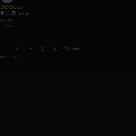
DDBoss
31
Dec 10
alexgc
Other
Remix
0:00 / 4:16