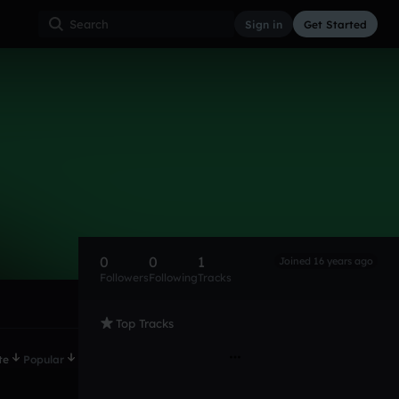
Sign in
Get Started
0
0
1
Joined 16 years ago
Followers
Following
Tracks
Top Tracks
te
Popular