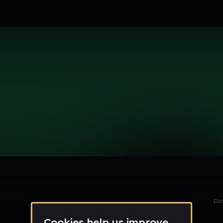
le section when they do not all fit on screen.
Da