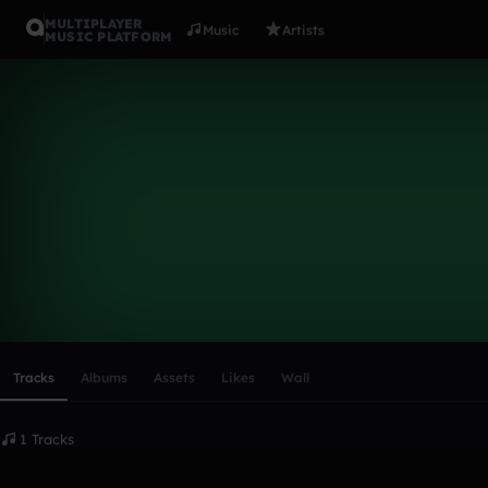
MULTIPLAYER
Music
Artists
MUSIC PLATFORM
andee
Follow
Scroll or swipe sideways along this row to reach every profi
Tracks
Albums
Assets
Likes
Wall
1 Tracks