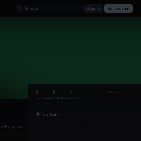
Sign in
Get Started
0
0
1
Joined 15 years ago
Followers
Following
Tracks
Top Tracks
te
Popular