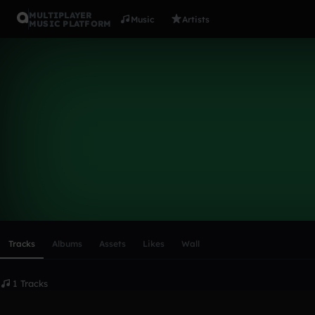
MULTIPLAYER
Music
Artists
MUSIC PLATFORM
Andrea10
Follow
Scroll or swipe sideways along this row to reach every profi
Tracks
Albums
Assets
Likes
Wall
1 Tracks