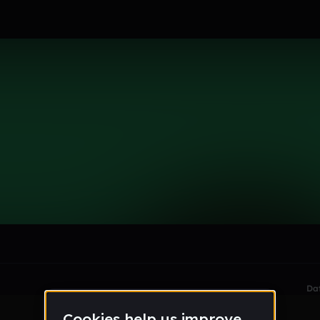
le section when they do not all fit on screen.
Da