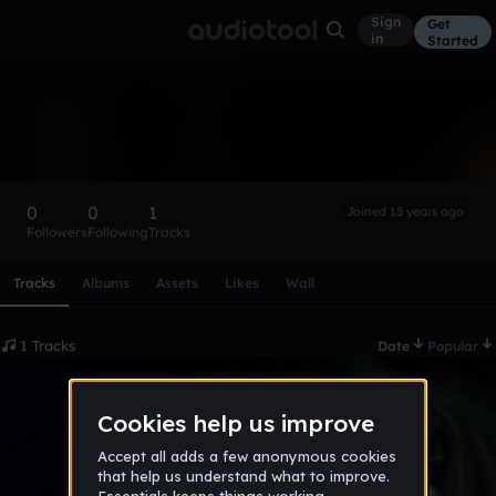
Sign
Get
in
Started
Aphexm
Follow
0
0
1
Joined 15 years ago
Followers
Following
Tracks
Scroll or swipe sideways along this row to reach every profi
Tracks
Albums
Assets
Likes
Wall
1 Tracks
Date
Popular