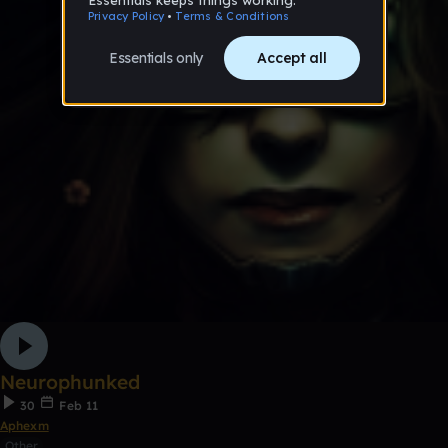
Neurophunked
30
Feb 11
Aphexm
Other