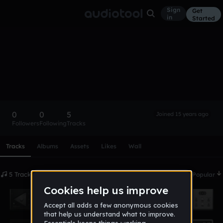
Sign
Get
in
Started
apope
Follow
0
0
5
Joined 15 years ago
Followers
Following
Tracks
Scroll or swipe sideways along this row to reach every profi
Tracks
Albums
Assets
Likes
Wall
5 Tracks
Date
Popular