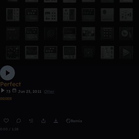
Perfect
73
Jun 23, 2011
Other
apope
Remix
0:00 / 1:28