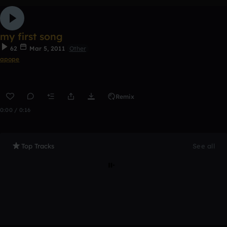
my first song
62
Mar 5, 2011
Other
apope
Remix
0:00 / 0:16
Top Tracks
See all