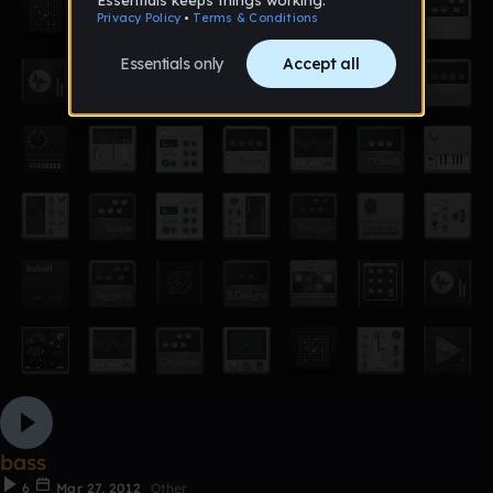
bass
6
Mar 27, 2012
Other