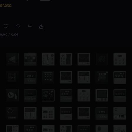
apope
0:00 / 0:04