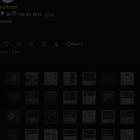
refren
28
Jun 26, 2011
Other
apope
Remix
0:00 / 0:08