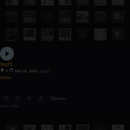
test1
5
Mar 26, 2012
Other
apope
Remix
0:00 / 0:04