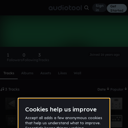
Sign
Get
in
Started
aterentic
Follow
1
0
3
Joined 16 years ago
Followers
Following
Tracks
Scroll or swipe sideways along this row to reach every profi
Tracks
Albums
Assets
Likes
Wall
3 Tracks
Date
Popular