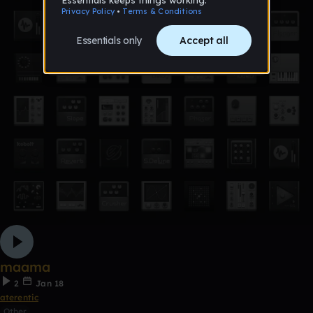
maama
2
Jan 18
aterentic
Other