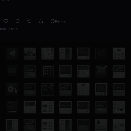
Remix
0:00 / 0:16