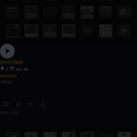
Untitled
2
Jan 18
aterentic
Other
0:00 / 0:18