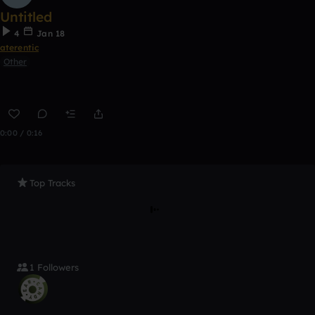
Untitled
4
Jan 18
aterentic
Other
0:00 / 0:16
Top Tracks
1 Followers