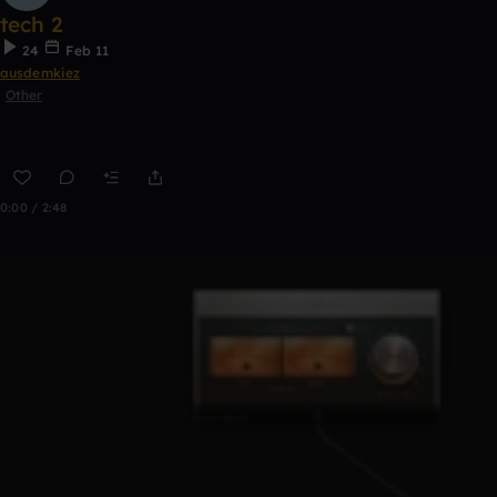
tech 2
24
Feb 11
ausdemkiez
Other
0:00 / 2:48