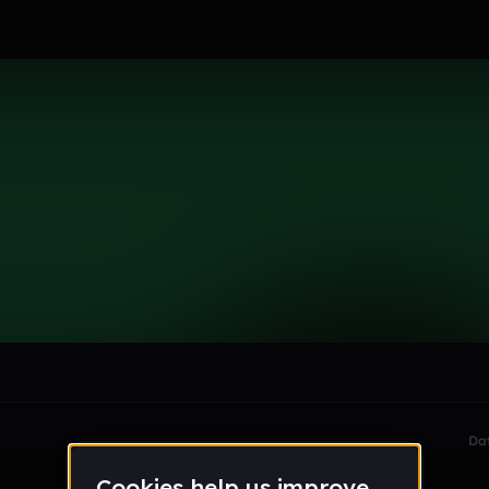
le section when they do not all fit on screen.
Da