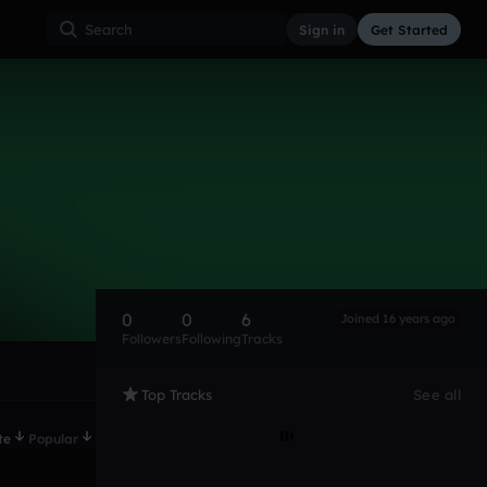
Sign in
Get Started
0
0
6
Joined 16 years ago
Followers
Following
Tracks
Top Tracks
See all
te
Popular