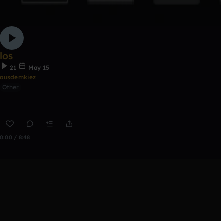
los
21
May 15
ausdemkiez
Other
0:00 / 8:48