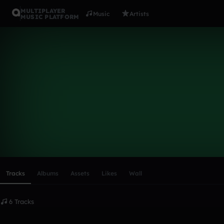
MULTIPLAYER
Music
Artists
MUSIC PLATFORM
ausdemkiez
Follow
Scroll or swipe sideways along this row to reach every profi
Tracks
Albums
Assets
Likes
Wall
6 Tracks