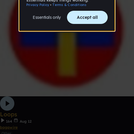
Loops
164
Aug 12
bagawire
Other