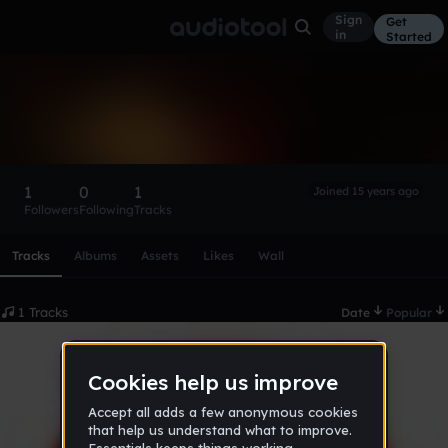
Sign
Get
in
Started
bagawire
Follow
1
0
1
Joined 15 years ago
Followers
Following
Tracks
Scroll or swipe sideways along this row to reach every profi
Tracks
Albums
Assets
Likes
Wall
1 Tracks
Date
Popular