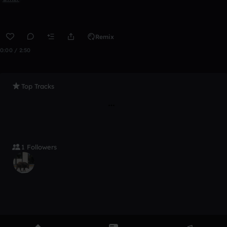
Remix
0:00 / 2:50
Top Tracks
1 Followers