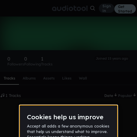
Sign
Get
in
Started
bebepeng
Follow
0
0
1
Joined 15 years ago
Followers
Following
Tracks
Scroll or swipe sideways along this row to reach every profi
Tracks
Albums
Assets
Likes
Wall
1 Tracks
Date
Popular