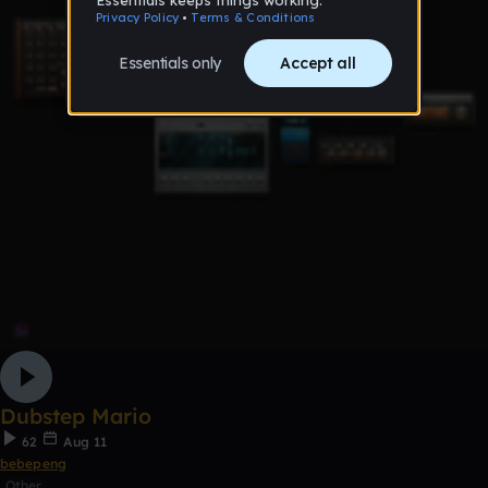
Dubstep Mario
62
Aug 11
bebepeng
Other