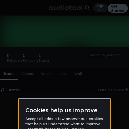
Sign
Get
in
Started
bklyn450
Follow
0
0
1
Joined 15 years ago
Followers
Following
Tracks
Scroll or swipe sideways along this row to reach every profi
Tracks
Albums
Assets
Likes
Wall
1 Tracks
Date
Popular