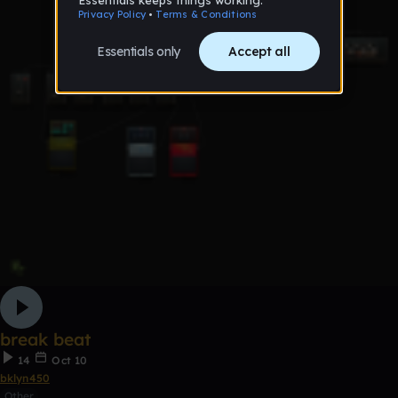
break beat
14
Oct 10
bklyn450
Other