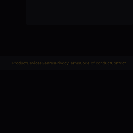
Product
Devices
Genres
Privacy
Terms
Code of conduct
Contact