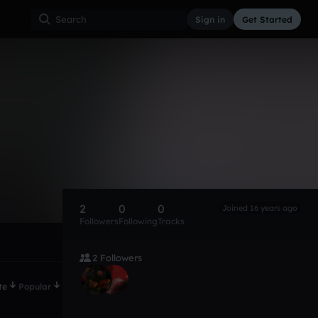
Sign in
Get Started
2
0
0
Joined 16 years ago
Followers
Following
Tracks
2 Followers
te
Popular