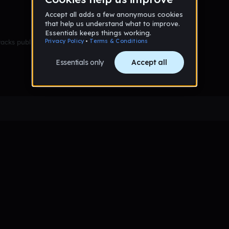
racks published yet