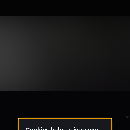
le section when they do not all fit on screen.
Da