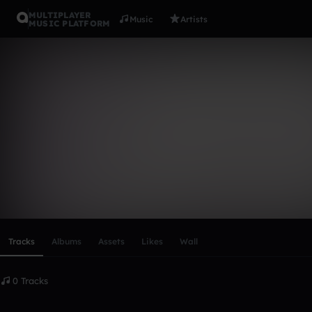
MULTIPLAYER
Music
Artists
MUSIC PLATFORM
BlaqqMajik
Follow
Scroll or swipe sideways along this row to reach every profi
Tracks
Albums
Assets
Likes
Wall
0 Tracks