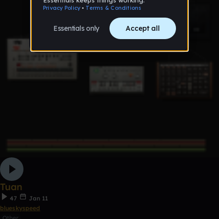
Tuan
47
Jan 11
blueskyspeed
Other