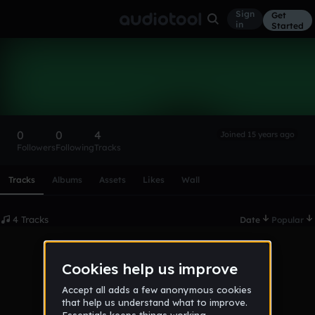
Sign
Get
in
Started
blueskyspeed
Follow
0
0
4
Joined 15 years ago
Followers
Following
Tracks
Scroll or swipe sideways along this row to reach every profi
Tracks
Albums
Assets
Likes
Wall
4 Tracks
Date
Popular