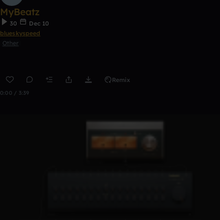
MyBeatz
30
Dec 10
blueskyspeed
Other
Remix
0:00 / 3:39