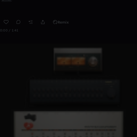
Remix
0:00 / 1:41