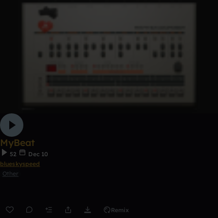
MyBeat
52
Dec 10
blueskyspeed
Other
Remix