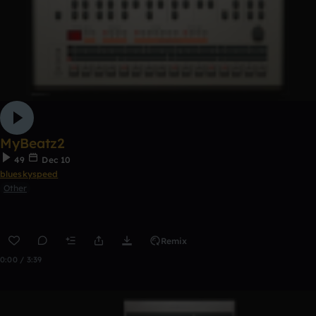
MyBeatz2
49
Dec 10
blueskyspeed
Other
Remix
0:00 / 3:39