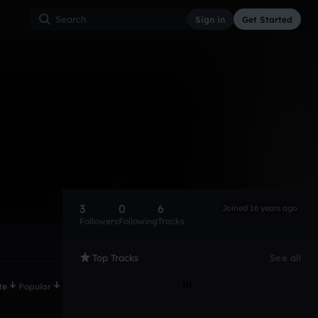
Sign in
Get Started
3
0
6
Joined 16 years ago
Followers
Following
Tracks
Top Tracks
See all
te
Popular