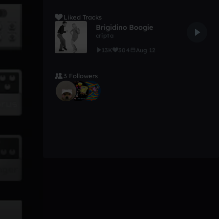
Liked Tracks
Brigidino Boogie
cripta
13K
304
Aug 12
3 Followers