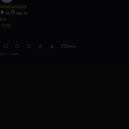
woowooo
31
Apr 11
bob
Other
Remix
0:00 / 0:40