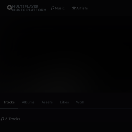
MULTIPLAYER
Music
Artists
MUSIC PLATFORM
bob
Follow
Scroll or swipe sideways along this row to reach every profi
Tracks
Albums
Assets
Likes
Wall
6 Tracks