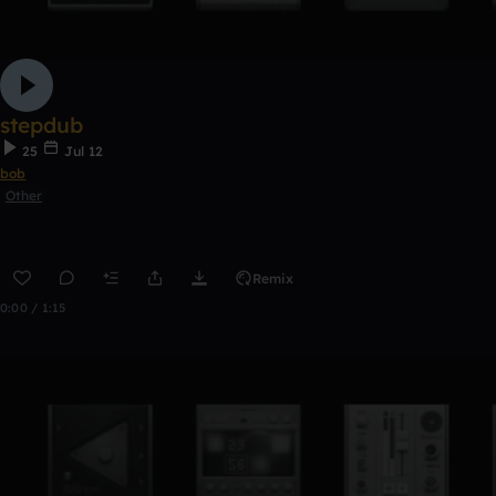
stepdub
25
Jul 12
bob
Other
Remix
0:00 / 1:15