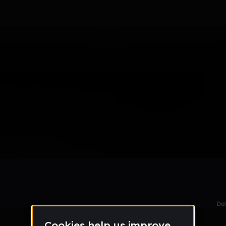
le section when they do not all fit on screen.
Da