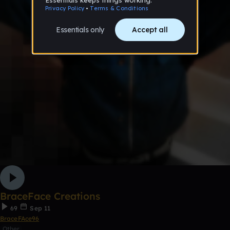
BraceFace Creations
69
Sep 11
BraceFAce96
Other