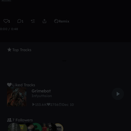
1
1
Remix
0:00 / 0:48
Top Tracks
Liked Tracks
Grimebot
Infyuthsion
153.6K
2756
Dec 10
7 Followers