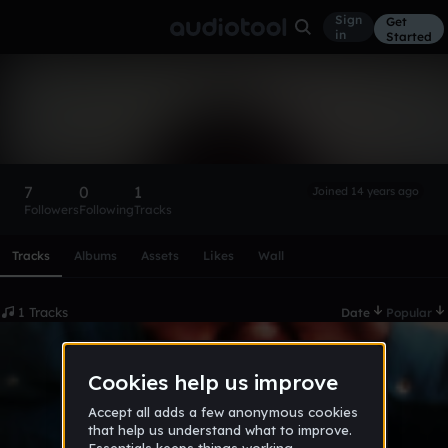
Sign
Get
in
Started
BraceFAce96
Follow
7
0
1
Joined 14 years ago
Followers
Following
Tracks
Scroll or swipe sideways along this row to reach every profi
Tracks
Albums
Assets
Likes
Wall
1 Tracks
Date
Popular