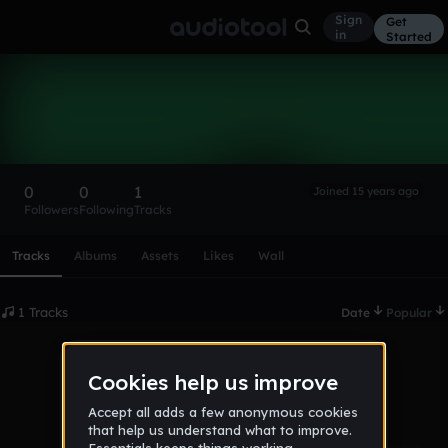
Sign
Get
in
Started
brandonm
Follow
0
0
1
Joined 15 years ago
Followers
Following
Tracks
Scroll or swipe sideways along this row to reach every profi
Tracks
Albums
Assets
Likes
Wall
1 Tracks
Date
Popular