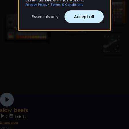
slow beets
7
Feb 11
brandonm
Other