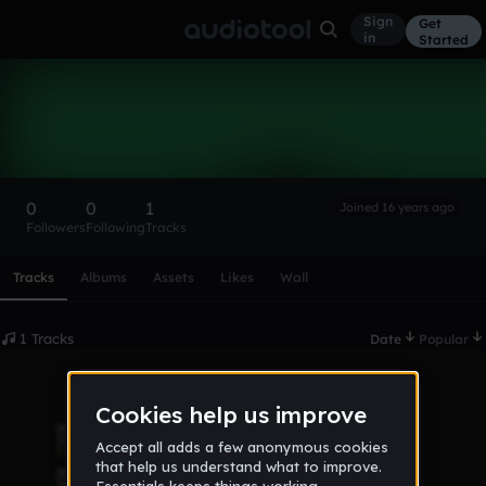
Sign
Get
in
Started
BRURAL
Follow
0
0
1
Joined 16 years ago
Followers
Following
Tracks
Scroll or swipe sideways along this row to reach every profi
Tracks
Albums
Assets
Likes
Wall
1 Tracks
Date
Popular