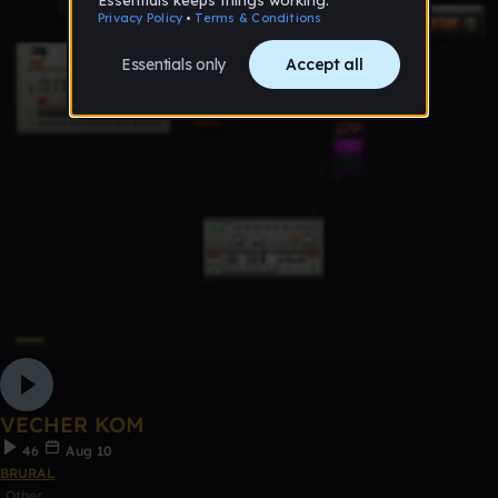
VECHER KOM
46
Aug 10
BRURAL
Other