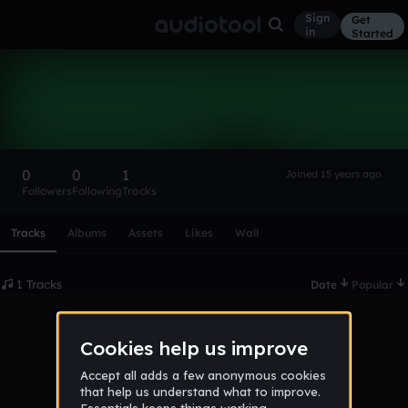
Sign
Get
in
Started
bytex64
Follow
0
0
1
Joined 15 years ago
Followers
Following
Tracks
Scroll or swipe sideways along this row to reach every profi
Tracks
Albums
Assets
Likes
Wall
1 Tracks
Date
Popular