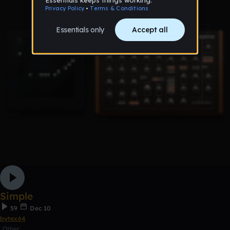
Simple
59
Dec 10
bytex64
Other