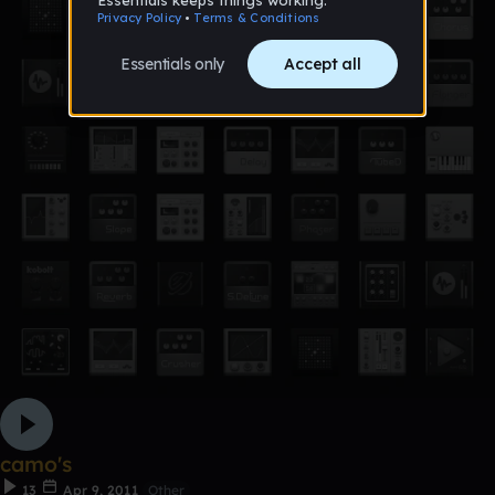
camo's
13
Apr 9, 2011
Other