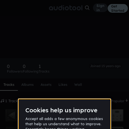
Sign
Get
in
Started
camo
Follow
0
0
1
Joined 15 years ago
Followers
Following
Tracks
Scroll or swipe sideways along this row to reach every profi
Tracks
Albums
Assets
Likes
Wall
1 Tracks
Date
Popular