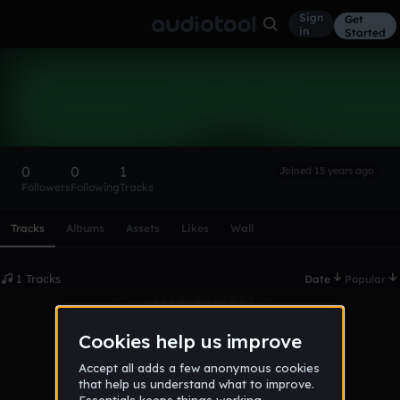
Sign
Get
in
Started
CasualCut
Follow
0
0
1
Joined 15 years ago
Followers
Following
Tracks
Scroll or swipe sideways along this row to reach every profi
Tracks
Albums
Assets
Likes
Wall
1 Tracks
Date
Popular