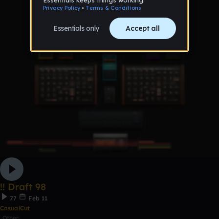
!! Draft 98
77
Feb 11
CasualCut
Other