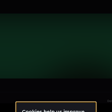
le section when they do not all fit on screen.
Da