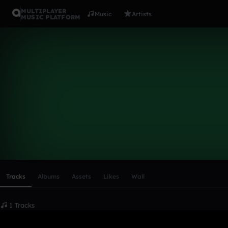
MULTIPLAYER
Music
Artists
MUSIC PLATFORM
cgountanis
Follow
Scroll or swipe sideways along this row to reach every profi
Tracks
Albums
Assets
Likes
Wall
1 Tracks