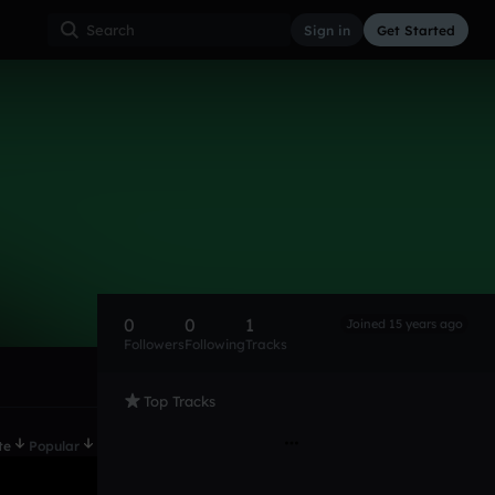
Sign in
Get Started
0
0
1
Joined 15 years ago
Followers
Following
Tracks
Top Tracks
te
Popular