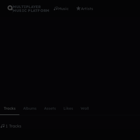
MULTIPLAYER
Music
Artists
MUSIC PLATFORM
codomode
Follow
Scroll or swipe sideways along this row to reach every profi
Tracks
Albums
Assets
Likes
Wall
1 Tracks