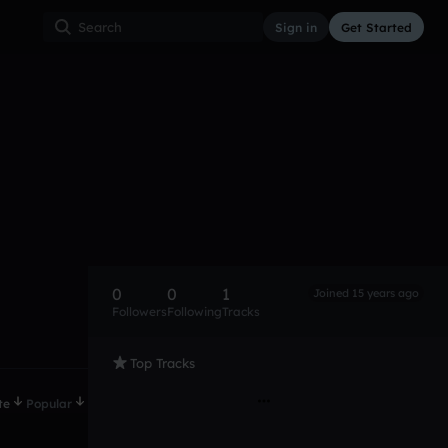
Sign in
Get Started
0
0
1
Joined 15 years ago
Followers
Following
Tracks
Top Tracks
te
Popular