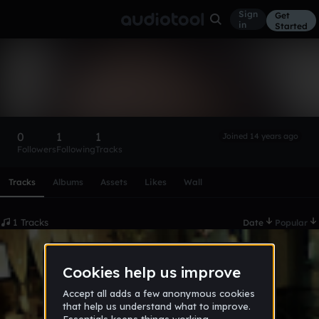
Sign
Get
in
Started
danartri
Follow
0
1
1
Joined 14 years ago
Followers
Following
Tracks
Scroll or swipe sideways along this row to reach every profi
Tracks
Albums
Assets
Likes
Wall
1 Tracks
Date
Popular