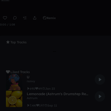
Remix
0:00 / 1:08
Top Tracks
Liked Tracks
U
rxnvy
690
49
Jan 23
Lemonade (Astrum's Drumstep Remix)
Astrum
7.4K
197
Sep 11