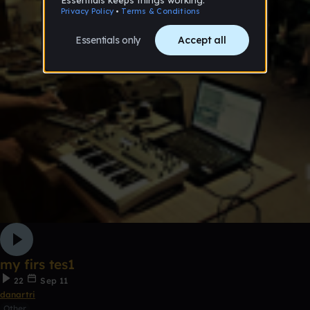
my firs tes1
22
Sep 11
danartri
Other