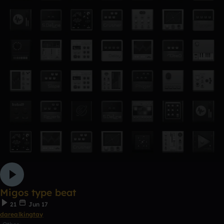
Migos type beat
21
Jun 17
darealkingtay