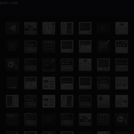
0:00 / 3:23