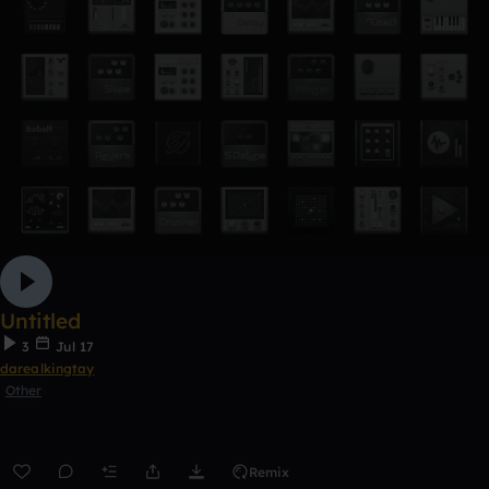
Untitled
3
Jul 17
darealkingtay
Other
Remix