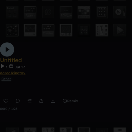
Untitled
1
Jul 17
darealkingtay
Other
Remix
0:00 / 1:26