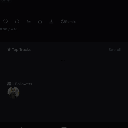
Other
Remix
0:00 / 4:16
Top Tracks
See all
1 Followers