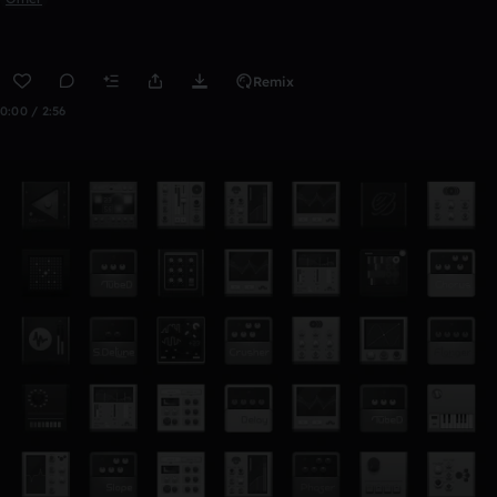
Remix
0:00 / 2:56