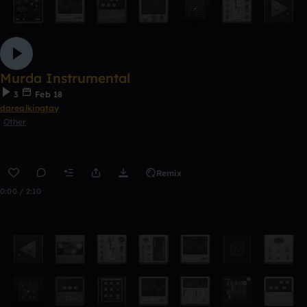
Murda Instrumental
3
Feb 18
darealkingtay
Other
Remix
0:00 / 2:10