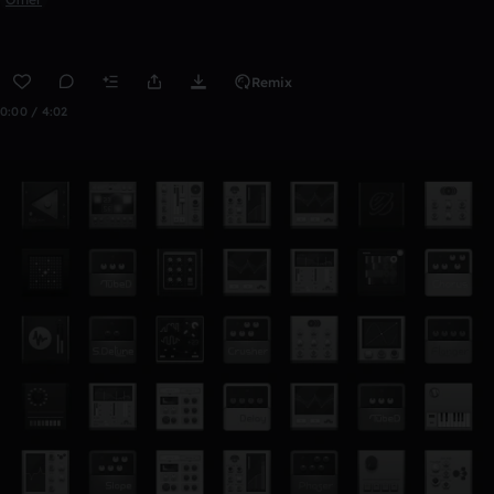
Remix
0:00 / 4:02