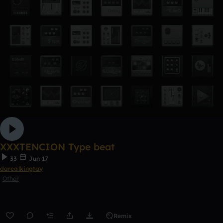
XXXTENCION Type beat
33
Jun 17
darealkingtay
Other
Remix