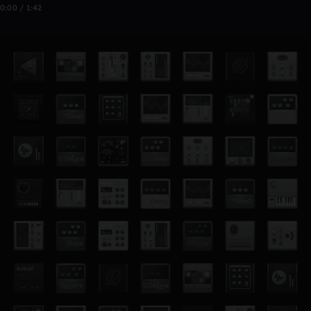
0:00 / 1:42