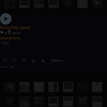
KingTay beat
2
Jul 17
darealkingtay
Other
Remix
0:00 / 2:52