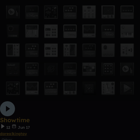
Showtime
12
Jun 17
darealkingtay
Other