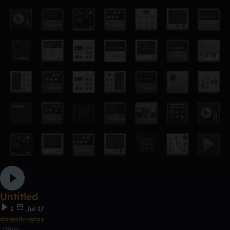
Untitled
2
Jul 17
darealkingtay
Other