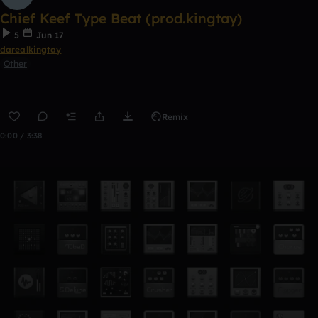
Chief Keef Type Beat (prod.kingtay)
5
Jun 17
darealkingtay
Other
Remix
0:00 / 3:38