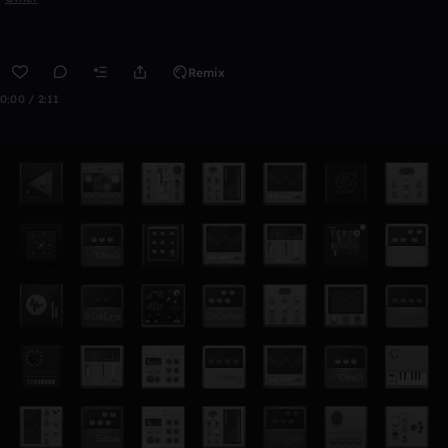
Remix
0:00 / 2:11