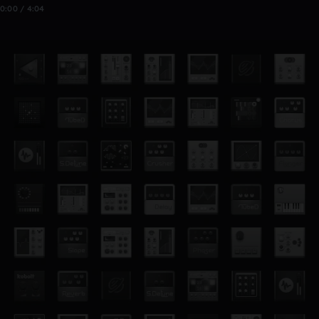
0:00 / 4:04