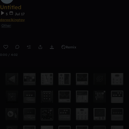
Untitled
5
Jul 17
darealkingtay
Other
Remix
0:00 / 4:02