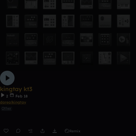
kingtay kt3
2
Feb 18
darealkingtay
Other
Remix