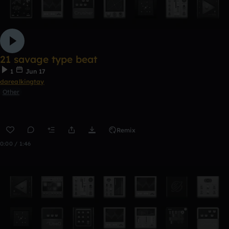
21 savage type beat
1
Jun 17
darealkingtay
Other
Remix
0:00 / 1:46