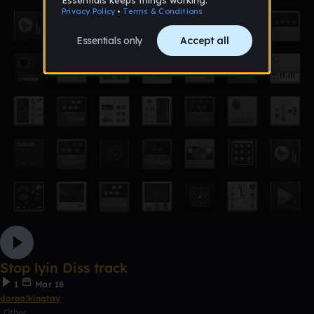
Stop lyin Diss track
1
Mar 18
darealkingtay
Other