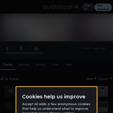
Sign
Get
in
Started
darealkingtay
Follow
1
0
16
Joined 9 years ago
Followers
Following
Tracks
Scroll or swipe sideways along this row to reach every profi
Tracks
Albums
Assets
Likes
Wall
16 Tracks
Date
Popular