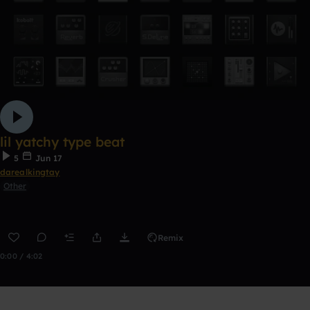
lil yatchy type beat
5
Jun 17
darealkingtay
Other
Remix
0:00 / 4:02