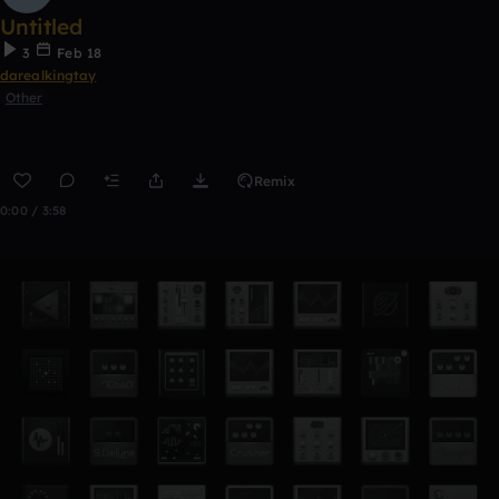
Untitled
3
Feb 18
darealkingtay
Other
Remix
0:00 / 3:58