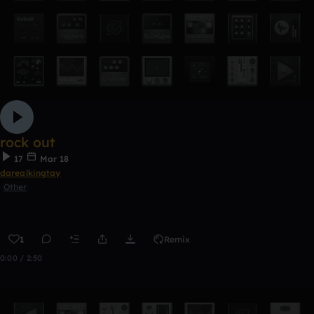
rock out
17
Mar 18
darealkingtay
Other
1
Remix
0:00 / 2:50