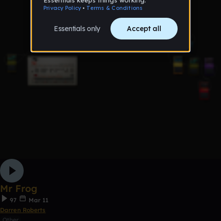
Mr Frog
97
Mar 11
Darren Roberts
Other