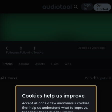
Sign
Get
in
Started
Darren Roberts
Follow
0
0
1
Joined 16 years ago
Followers
Following
Tracks
Scroll or swipe sideways along this row to reach every profi
Tracks
Albums
Assets
Likes
Wall
1 Tracks
Date
Popular