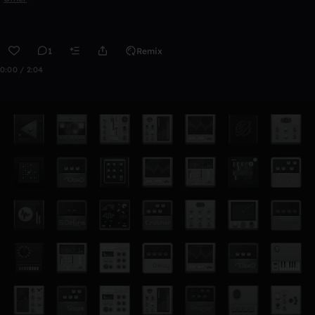
1
Remix
0:00 / 2:04