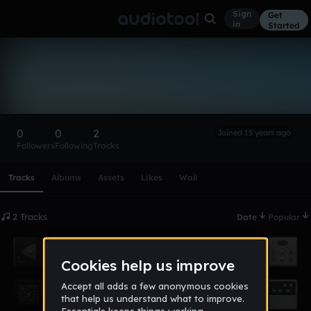
Sign
Get
in
Started
dayguano
Follow
0
0
2
Joined 15 years ago
Followers
Following
Tracks
Scroll or swipe sideways along this row to reach every profi
Tracks
Albums
Assets
Likes
Wall
2 Tracks
Date
Popular