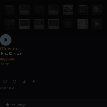
Glowing
16
Jun 11
dayguano
Other
0:00 / 0:56
Top Tracks