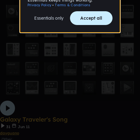
Galaxy Traveler's Song
31
Jun 11
dayguano
Other