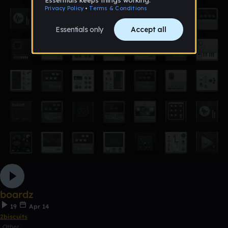
boardz
19
Apr 14
2biscuits
Other