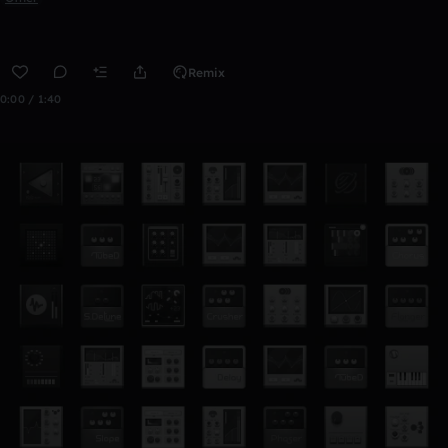
Remix
0:00 / 1:40