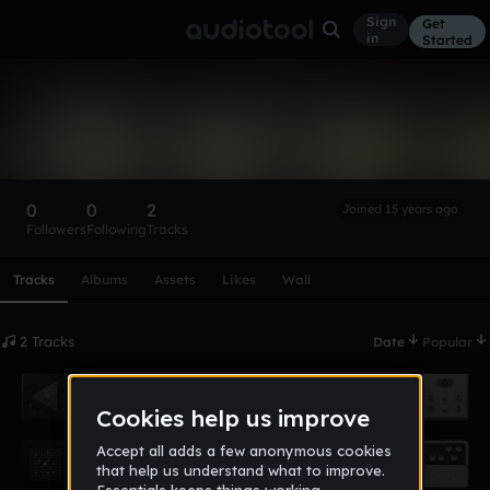
Sign
Get
in
Started
2biscuits
Follow
0
0
2
Joined 15 years ago
Followers
Following
Tracks
Scroll or swipe sideways along this row to reach every profi
Tracks
Albums
Assets
Likes
Wall
2 Tracks
Date
Popular