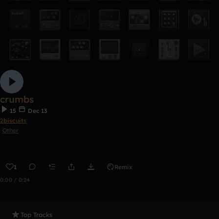
crumbs
15
Dec 13
2biscuits
Other
1
Remix
0:00 / 0:24
Top Tracks